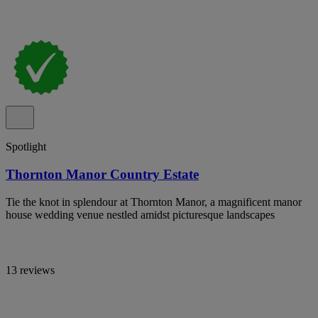
Spotlight
Thornton Manor Country Estate
Tie the knot in splendour at Thornton Manor, a magnificent manor
house wedding venue nestled amidst picturesque landscapes
13 reviews