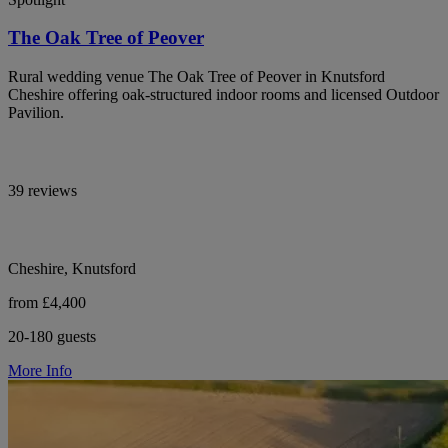
The Oak Tree of Peover
Rural wedding venue The Oak Tree of Peover in Knutsford
Cheshire offering oak-structured indoor rooms and licensed Outdoor
Pavilion.
39 reviews
Cheshire, Knutsford
from £4,400
20-180 guests
More Info