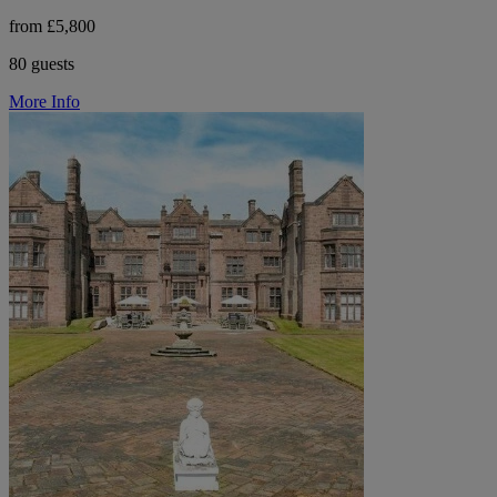
from £5,800
80 guests
More Info