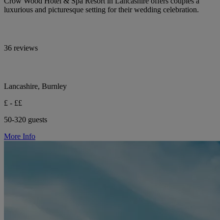
Crow Wood Hotel & Spa Resort in Lancashire offers couples a
luxurious and picturesque setting for their wedding celebration.
36 reviews
Lancashire, Burnley
£ - ££
50-320 guests
More Info