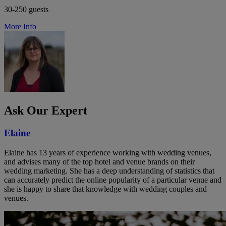
30-250 guests
More Info
Ask Our Expert
Elaine
Elaine has 13 years of experience working with wedding venues,
and advises many of the top hotel and venue brands on their
wedding marketing. She has a deep understanding of statistics that
can accurately predict the online popularity of a particular venue and
she is happy to share that knowledge with wedding couples and
venues.