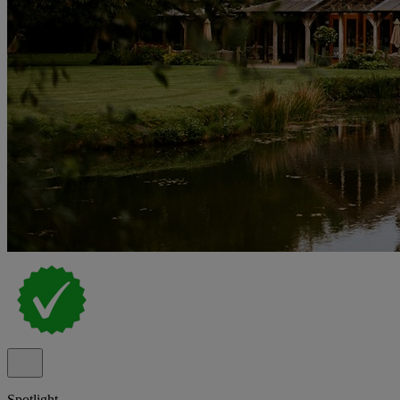
Spotlight