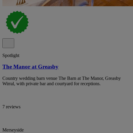
Spotlight
The Manor at Greasby
Country wedding barn venue The Barn at The Manor, Greasby
Wirral, with private bar and courtyard for receptions.
7 reviews
Merseyside