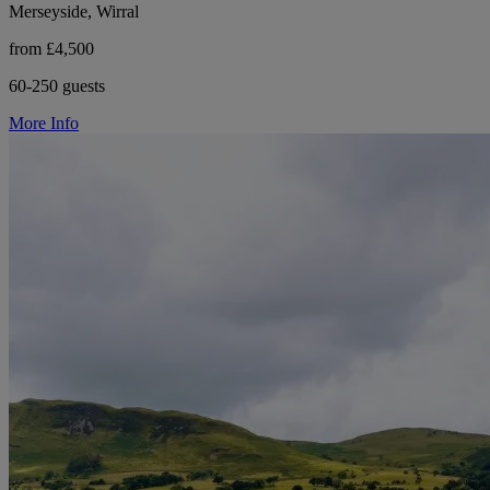
Merseyside, Wirral
from £4,500
60-250 guests
More Info