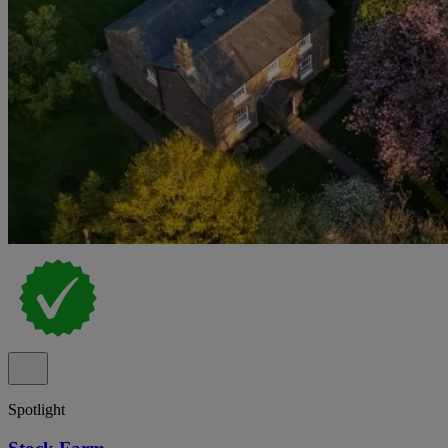
Spotlight