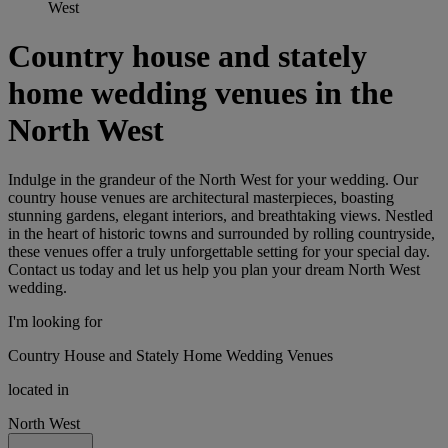
West
Country house and stately
home wedding venues in the
North West
Indulge in the grandeur of the North West for your wedding. Our
country house venues are architectural masterpieces, boasting
stunning gardens, elegant interiors, and breathtaking views. Nestled
in the heart of historic towns and surrounded by rolling countryside,
these venues offer a truly unforgettable setting for your special day.
Contact us today and let us help you plan your dream North West
wedding.
I'm looking for
Country House and Stately Home Wedding Venues
located in
North West