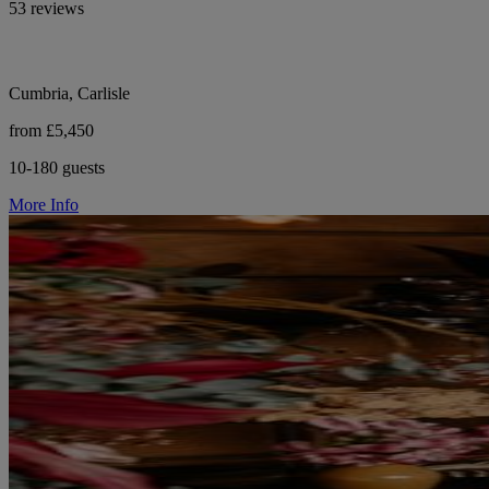
53 reviews
Cumbria, Carlisle
from £5,450
10-180 guests
More Info