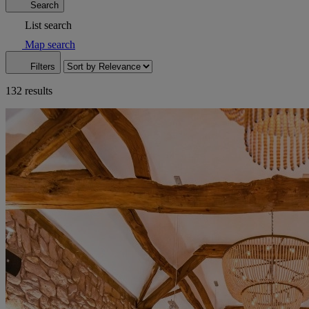
Search
List search
Map search
Filters
132 results