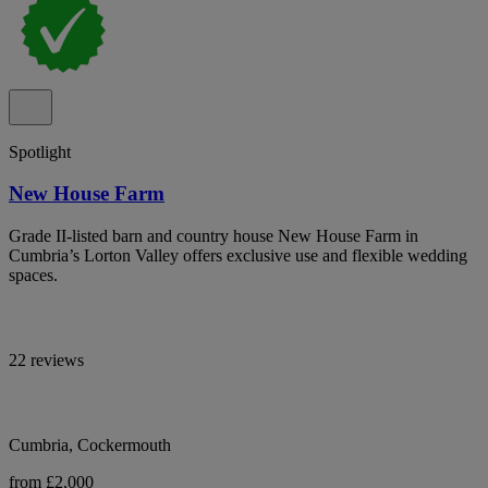
Spotlight
New House Farm
Grade II-listed barn and country house New House Farm in
Cumbria’s Lorton Valley offers exclusive use and flexible wedding
spaces.
22 reviews
Cumbria, Cockermouth
from £2,000