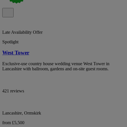
Late Availability Offer
Spotlight
West Tower
Exclusive-use country house wedding venue West Tower in
Lancashire with ballroom, gardens and on-site guest rooms.
421 reviews
Lancashire, Ormskirk
from £5,500