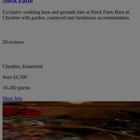
Stock Farm
Exclusive wedding barn and grounds hire at Stock Farm Barn in
Cheshire with garden, courtyard and farmhouse accommodation.
20 reviews
Cheshire, Knutsford
from £6,500
10-280 guests
More Info