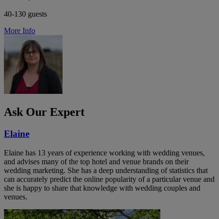
40-130 guests
More Info
Ask Our Expert
Elaine
Elaine has 13 years of experience working with wedding venues,
and advises many of the top hotel and venue brands on their
wedding marketing. She has a deep understanding of statistics that
can accurately predict the online popularity of a particular venue and
she is happy to share that knowledge with wedding couples and
venues.