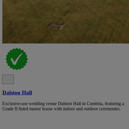
Dalston Hall
Exclusive-use wedding venue Dalston Hall in Cumbria, featuring a
Grade II listed manor house with indoor and outdoor ceremonies.