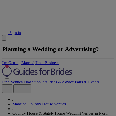
Sign in
Planning a Wedding or Advertising?
I'm Getting Married
I'm a Business
Find Venues
Find Suppliers
Ideas & Advice
Fairs & Events
/
Mansion Country House Venues
/
Country House & Stately Home Wedding Venues in North