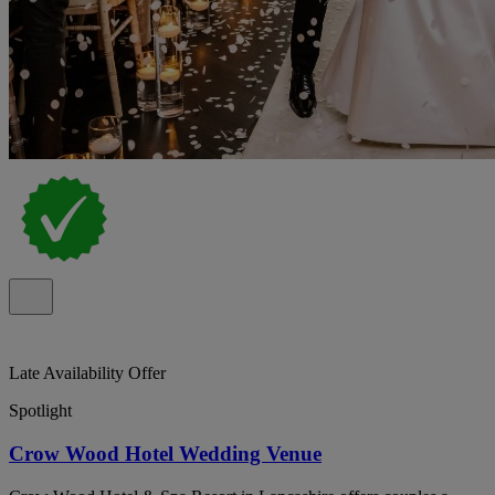
Late Availability Offer
Spotlight
Crow Wood Hotel Wedding Venue