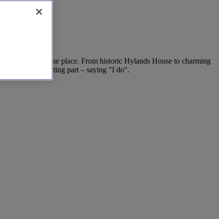
der tips, all in one place. From historic Hylands House to charming
ime for the exciting part – saying "I do".