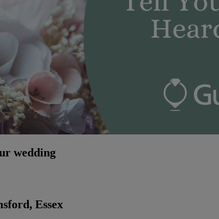
our wedding
sford, Essex