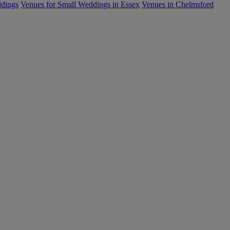
ddings
Venues for Small Weddings in Essex
Venues in Chelmsford