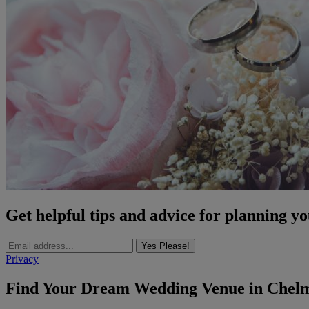
Get helpful tips and advice for planning y
Yes Please!
Privacy
Find Your Dream Wedding Venue in Chelm