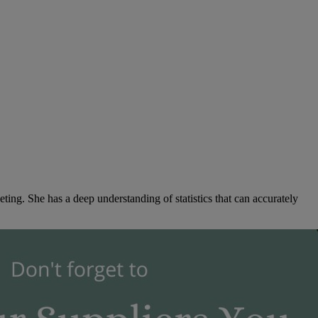
ng. She has a deep understanding of statistics that can accurately