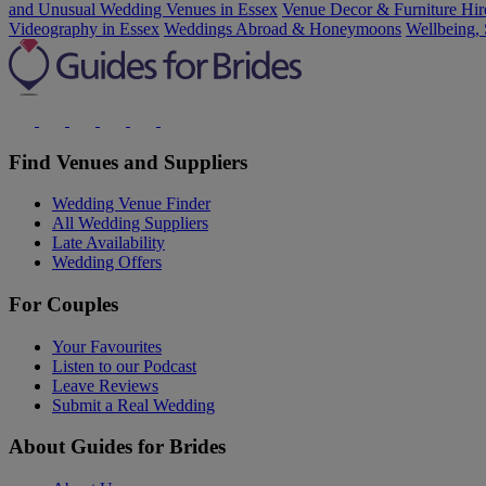
and Unusual Wedding Venues in Essex
Venue Decor & Furniture Hir
Videography in Essex
Weddings Abroad & Honeymoons
Wellbeing, 
Find Venues and Suppliers
Wedding Venue Finder
All Wedding Suppliers
Late Availability
Wedding Offers
For Couples
Your Favourites
Listen to our Podcast
Leave Reviews
Submit a Real Wedding
About Guides for Brides