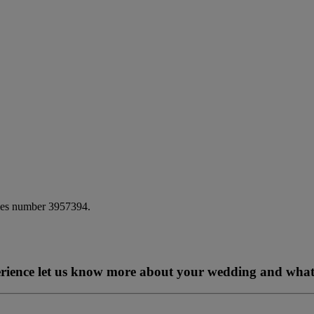
ales number 3957394.
perience let us know more about your wedding and what 