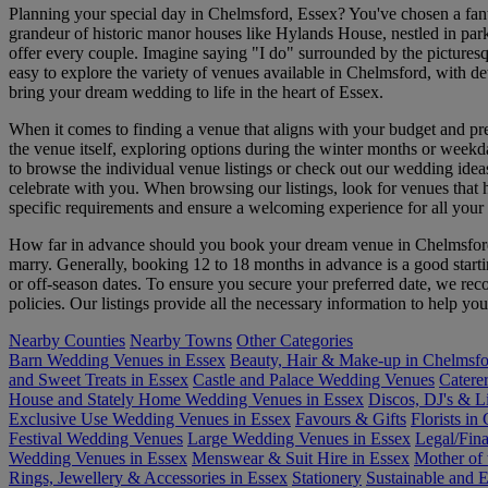
Planning your special day in Chelmsford, Essex? You've chosen a fant
grandeur of historic manor houses like Hylands House, nestled in park
offer every couple. Imagine saying "I do" surrounded by the picturesqu
easy to explore the variety of venues available in Chelmsford, with d
bring your dream wedding to life in the heart of Essex.
When it comes to finding a venue that aligns with your budget and pre
the venue itself, exploring options during the winter months or weekd
to browse the individual venue listings or check out our wedding ideas
celebrate with you. When browsing our listings, look for venues that hi
specific requirements and ensure a welcoming experience for all your 
How far in advance should you book your dream venue in Chelmsford? 
marry. Generally, booking 12 to 18 months in advance is a good starti
or off-season dates. To ensure you secure your preferred date, we rec
policies. Our listings provide all the necessary information to help 
Nearby Counties
Nearby Towns
Other Categories
Barn Wedding Venues in Essex
Beauty, Hair & Make-up in Chelmsf
and Sweet Treats in Essex
Castle and Palace Wedding Venues
Catere
House and Stately Home Wedding Venues in Essex
Discos, DJ's & L
Exclusive Use Wedding Venues in Essex
Favours & Gifts
Florists in
Festival Wedding Venues
Large Wedding Venues in Essex
Legal/Fina
Wedding Venues in Essex
Menswear & Suit Hire in Essex
Mother of 
Rings, Jewellery & Accessories in Essex
Stationery
Sustainable and 