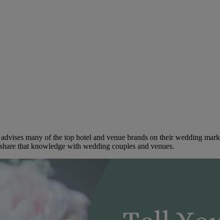
dvises many of the top hotel and venue brands on their wedding marketi
to share that knowledge with wedding couples and venues.