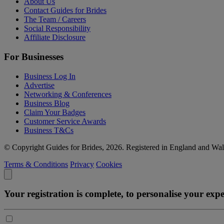
About Us
Contact Guides for Brides
The Team / Careers
Social Responsibility
Affiliate Disclosure
For Businesses
Business Log In
Advertise
Networking & Conferences
Business Blog
Claim Your Badges
Customer Service Awards
Business T&Cs
© Copyright Guides for Brides, 2026. Registered in England and W
Terms & Conditions
Privacy
Cookies
Your registration is complete, to personalise your ex