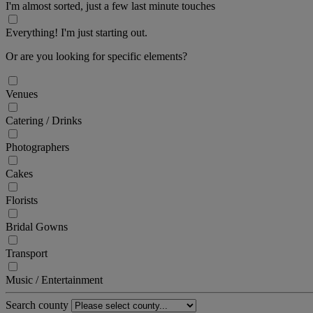
I'm almost sorted, just a few last minute touches
Everything! I'm just starting out.
Or are you looking for specific elements?
Venues
Catering / Drinks
Photographers
Cakes
Florists
Bridal Gowns
Transport
Music / Entertainment
Search county