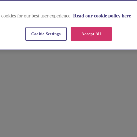
 cookies for our best user experience.
Read our cookie policy here
rd
Cookie Settings
Accept All
venue effortlessly. Browse stunning images, key info, prices, and insi
s your vision. We make venue hunting quick and easy, leaving you more t