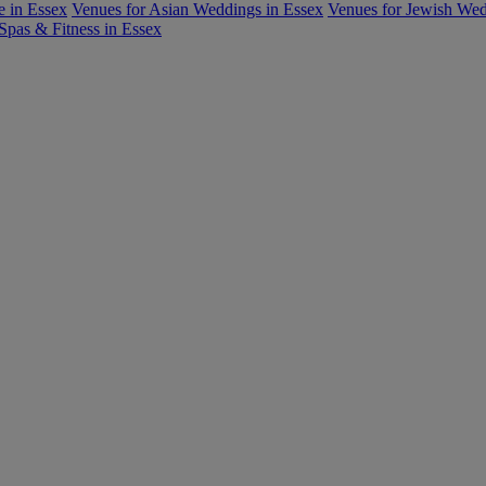
e in Essex
Venues for Asian Weddings in Essex
Venues for Jewish We
Spas & Fitness in Essex