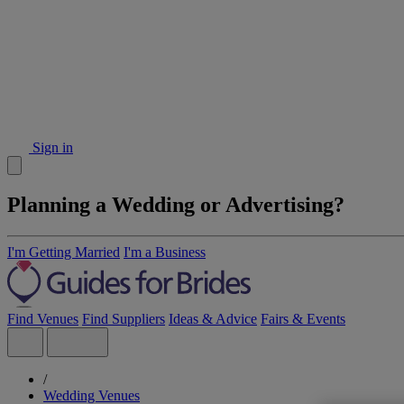
Sign in
Planning a Wedding or Advertising?
I'm Getting Married
I'm a Business
Find Venues
Find Suppliers
Ideas & Advice
Fairs & Events
/
Wedding Venues