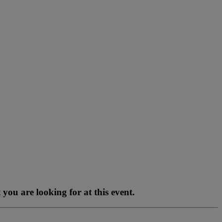
you are looking for at this event.