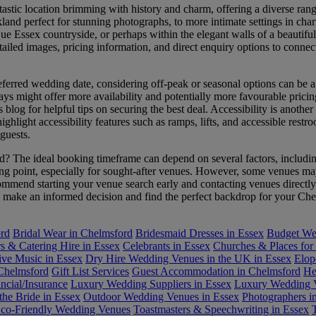
astic location brimming with history and charm, offering a diverse ran
land perfect for stunning photographs, to more intimate settings in ch
e Essex countryside, or perhaps within the elegant walls of a beautiful
etailed images, pricing information, and direct enquiry options to conne
ferred wedding date, considering off-peak or seasonal options can be a
ays might offer more availability and potentially more favourable pricin
 blog for helpful tips on securing the best deal. Accessibility is anothe
ghlight accessibility features such as ramps, lifts, and accessible restr
guests.
The ideal booking timeframe can depend on several factors, including 
ng point, especially for sought-after venues. However, some venues may 
ommend starting your venue search early and contacting venues directly
you make an informed decision and find the perfect backdrop for your C
ord
Bridal Wear in Chelmsford
Bridesmaid Dresses in Essex
Budget Wed
rs & Catering Hire in Essex
Celebrants in Essex
Churches & Places for
ive Music in Essex
Dry Hire Wedding Venues in the UK in Essex
Elop
 Chelmsford
Gift List Services
Guest Accommodation in Chelmsford
He
ncial/Insurance
Luxury Wedding Suppliers in Essex
Luxury Wedding V
the Bride in Essex
Outdoor Wedding Venues in Essex
Photographers i
Eco-Friendly Wedding Venues
Toastmasters & Speechwriting in Essex