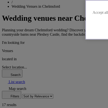
/
Wedding Venues in Chelmsford
Accept all
Wedding venues near Chelmsfo
Planning your dream Chelmsford wedding? Discover your perfect Essex 
countryside barns near Pleshey Castle, find the backdrop that capture
I'm looking for
Venues
located in
Select location...
Search
List search
Map search
Filters
17 results