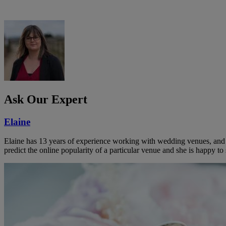
Ask Our Expert
Elaine
Elaine has 13 years of experience working with wedding venues, and a
predict the online popularity of a particular venue and she is happy 