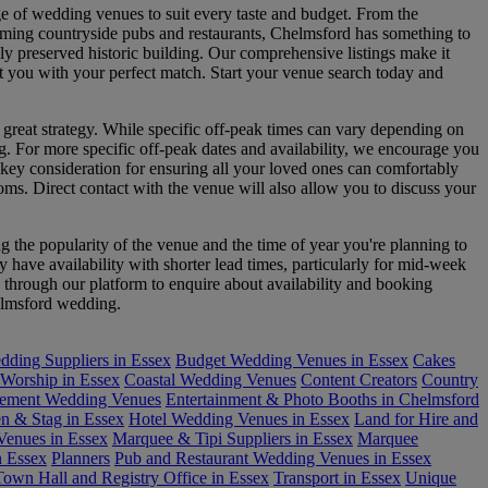
ge of wedding venues to suit every taste and budget. From the
arming countryside pubs and restaurants, Chelmsford has something to
ly preserved historic building. Our comprehensive listings make it
ct you with your perfect match. Start your venue search today and
 great strategy. While specific off-peak times can vary depending on
g. For more specific off-peak dates and availability, we encourage you
r key consideration for ensuring all your loved ones can comfortably
ooms. Direct contact with the venue will also allow you to discuss your
the popularity of the venue and the time of year you're planning to
have availability with shorter lead times, particularly for mid-week
 through our platform to enquire about availability and booking
helmsford wedding.
ding Suppliers in Essex
Budget Wedding Venues in Essex
Cakes
 Worship in Essex
Coastal Wedding Venues
Content Creators
Country
ement Wedding Venues
Entertainment & Photo Booths in Chelmsford
n & Stag in Essex
Hotel Wedding Venues in Essex
Land for Hire and
enues in Essex
Marquee & Tipi Suppliers in Essex
Marquee
n Essex
Planners
Pub and Restaurant Wedding Venues in Essex
Town Hall and Registry Office in Essex
Transport in Essex
Unique