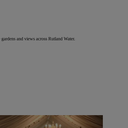
 gardens and views across Rutland Water.