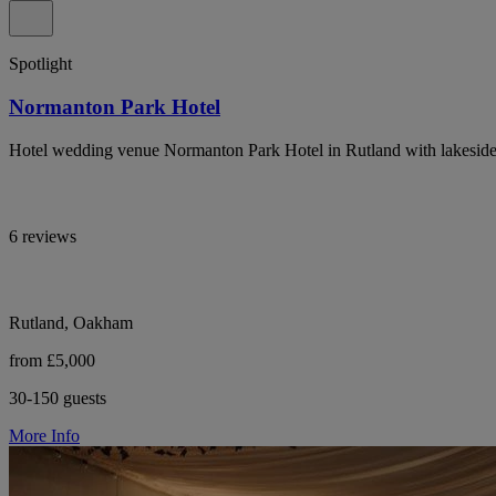
Spotlight
Normanton Park Hotel
Hotel wedding venue Normanton Park Hotel in Rutland with lakeside
6 reviews
Rutland, Oakham
from £5,000
30-150 guests
More Info