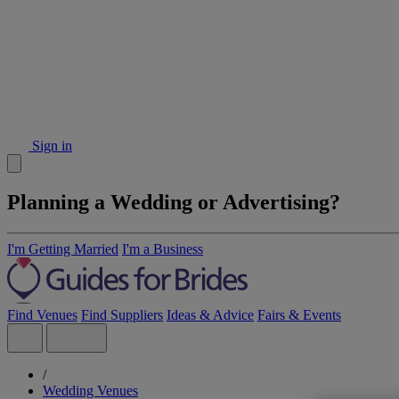
Sign in
Planning a Wedding or Advertising?
I'm Getting Married
I'm a Business
Find Venues
Find Suppliers
Ideas & Advice
Fairs & Events
/
Wedding Venues