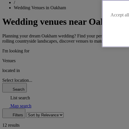
/
Wedding Venues in Oakham
Accept all
Wedding venues near Oakham
Planning your dream Oakham wedding? Find your perfect Rutland venue 
rolling countryside landscapes, discover venues to match your vision.
I'm looking for
Venues
located in
Select location...
Search
List search
Map search
Filters
12 results