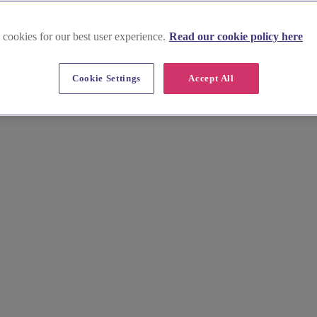
 cookies for our best user experience.
Read our cookie policy here
Cookie Settings
Accept All
effortlessly. Browse stunning images, key info, prices and insider tip
 Quickly compare and choose the ideal setting for your special day.