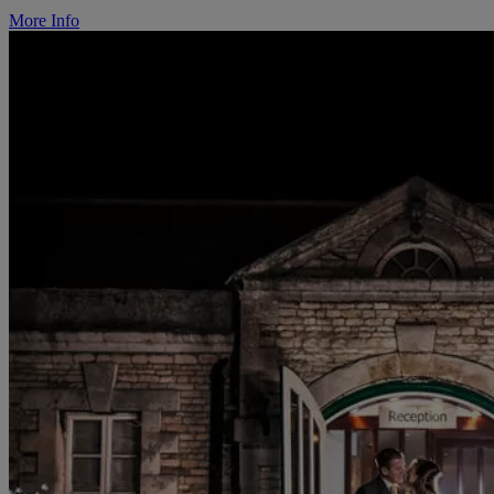
More Info