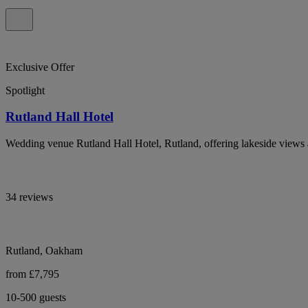
Exclusive Offer
Spotlight
Rutland Hall Hotel
Wedding venue Rutland Hall Hotel, Rutland, offering lakeside views 
34 reviews
Rutland, Oakham
from £7,795
10-500 guests