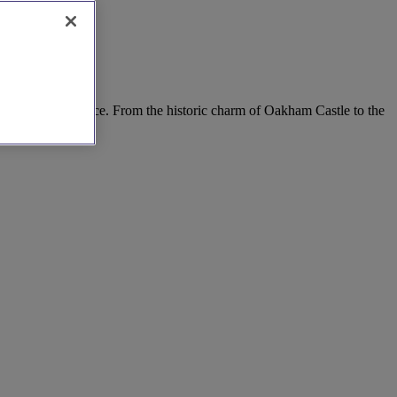
s, all in one place. From the historic charm of Oakham Castle to the