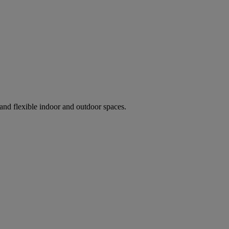
and flexible indoor and outdoor spaces.