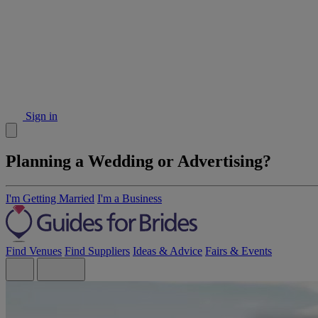
Sign in
Planning a Wedding or Advertising?
I'm Getting Married
I'm a Business
Find Venues
Find Suppliers
Ideas & Advice
Fairs & Events