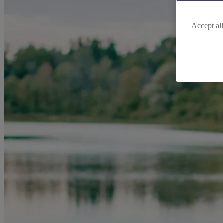
Accept all