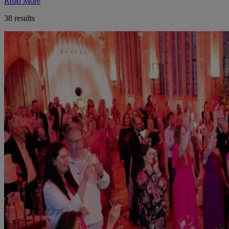
Read More
38 results