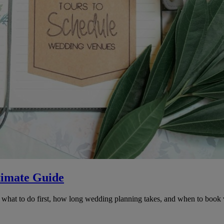
timate Guide
at to do first, how long wedding planning takes, and when to book venu