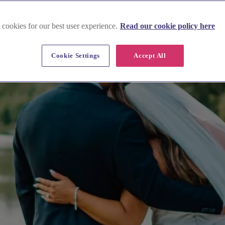
 cookies for our best user experience.
Read our cookie policy here
Cookie Settings
Accept All