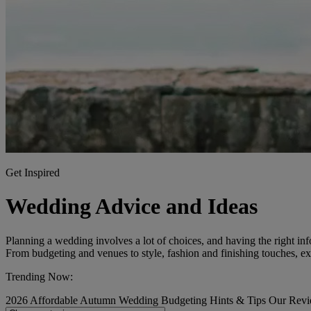
Get Inspired
Wedding Advice and Ideas
Planning a wedding involves a lot of choices, and having the right inf
From budgeting and venues to style, fashion and finishing touches, exp
Trending Now:
2026
Affordable
Autumn Wedding
Budgeting
Hints & Tips
Our Rev