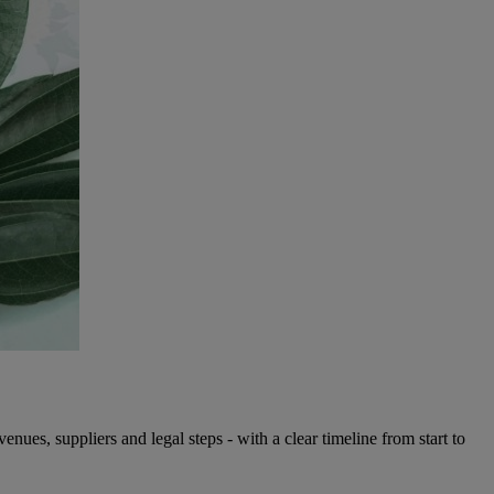
es, suppliers and legal steps - with a clear timeline from start to