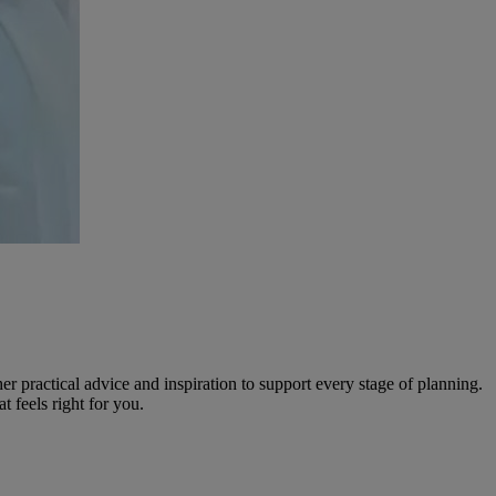
r practical advice and inspiration to support every stage of planning.
 feels right for you.