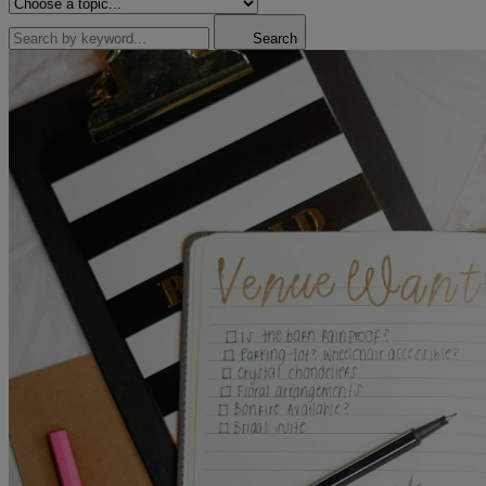
Search