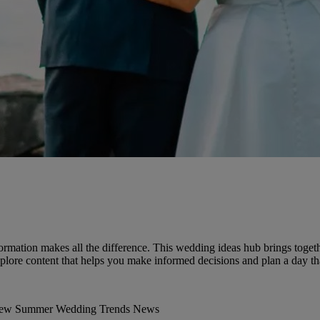
ormation makes all the difference. This wedding ideas hub brings togethe
lore content that helps you make informed decisions and plan a day that
iew
Summer Wedding
Trends
News