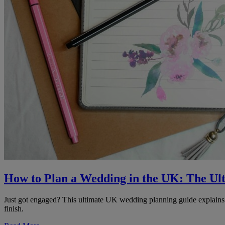
How to Plan a Wedding in the UK: The Ul
Just got engaged? This ultimate UK wedding planning guide explains wh
finish.