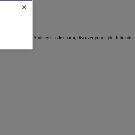
Room elegance to Sudeley Castle charm, discover your style. Intimate