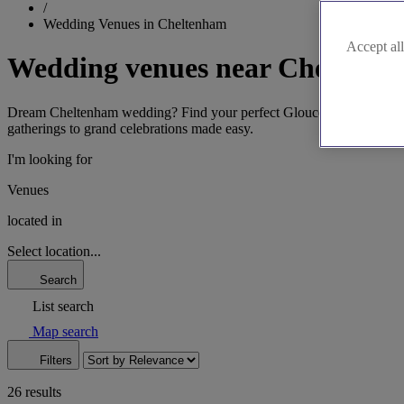
/
Wedding Venues in Cheltenham
Accept all
Wedding venues near Cheltenh
Dream Cheltenham wedding? Find your perfect Gloucestershire venue. 
gatherings to grand celebrations made easy.
I'm looking for
Venues
located in
Select location...
Search
List search
Map search
Filters
26 results