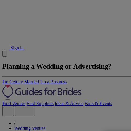
Sign in
Planning a Wedding or Advertising?
I'm Getting Married
I'm a Business
Find Venues
Find Suppliers
Ideas & Advice
Fairs & Events
/
Wedding Venues