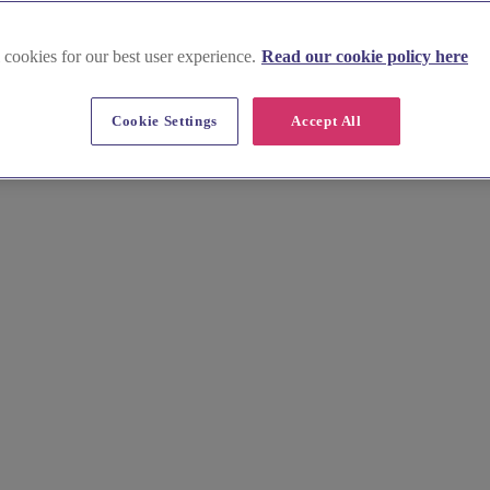
 cookies for our best user experience.
Read our cookie policy here
am
Cookie Settings
Accept All
Stunning images, essential info, tips & pricing. From Pittville Pump 