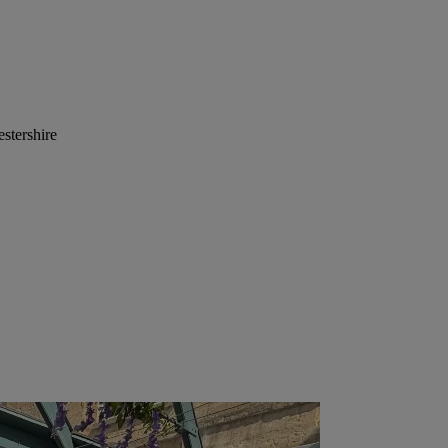
stershire