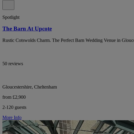
Spotlight
The Barn At Upcote
Rustic Cotswolds Charm. The Perfect Barn Wedding Venue in Glouce
50 reviews
Gloucestershire, Cheltenham
from £2,900
2-120 guests
More Info