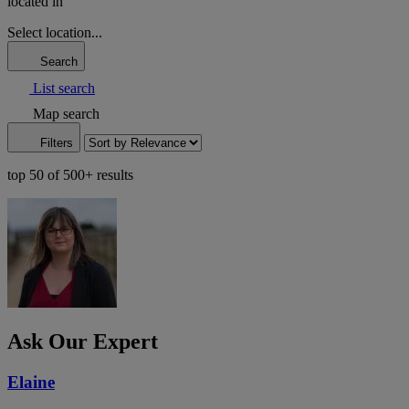
located in
Select location...
Search
List search
Map search
Filters
top 50 of 500+ results
Ask Our Expert
Elaine