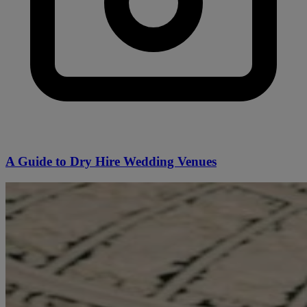
A Guide to Dry Hire Wedding Venues