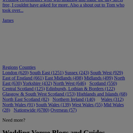
free, I couldnt have asked for more. Also a shout out to Tom who
took over...
James
Regions
Counties
London (620)
South East (1251)
Sussex (243)
South West (929)
East of England (661)
East Midlands (498)
Midlands (499)
North
East (630)
Yorkshire (432)
North West (646)
Scotland (550)
Central Scotland (125)
Edinburgh, Lothian & Borders (122)
Glasgow & South West Scotland (153)
Highlands and Islands (68)
North East Scotland (82)
Northern Ireland (140)
Wales (312)
North Wales (91)
South Wales (139)
West Wales (55)
Mid Wales
(28)
Nationwide (6780)
Overseas (57)
Need more?
Wedding Venue Blogs and Guides