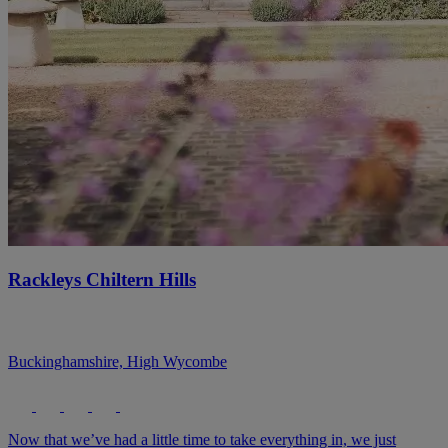
Rackleys Chiltern Hills
Buckinghamshire, High Wycombe
Now that we’ve had a little time to take everything in, we just