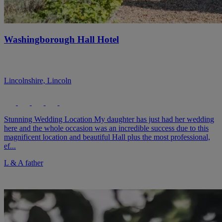
Washingborough Hall Hotel
Lincolnshire, Lincoln
Stunning Wedding Location My daughter has just had her wedding
here and the whole occasion was an incredible success due to this
magnificent location and beautiful Hall plus the most professional,
ef...
L & A father