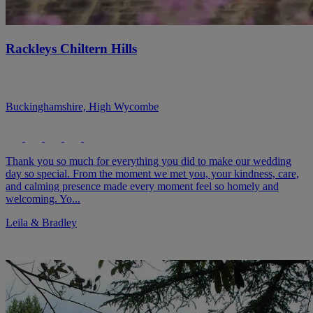
Rackleys Chiltern Hills
Buckinghamshire, High Wycombe
Thank you so much for everything you did to make our wedding
day so special. From the moment we met you, your kindness, care,
and calming presence made every moment feel so homely and
welcoming. Yo...
Leila & Bradley