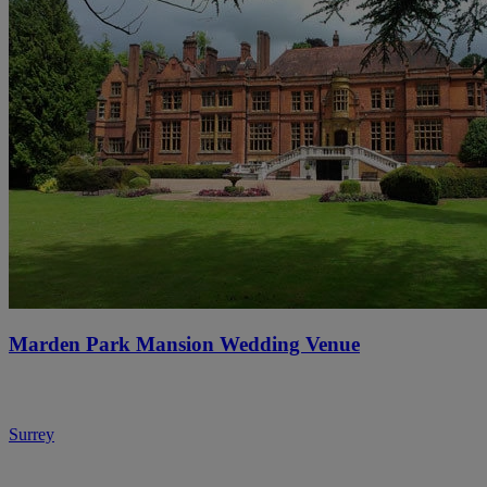
Marden Park Mansion Wedding Venue
Surrey