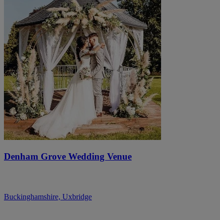
Denham Grove Wedding Venue
Buckinghamshire, Uxbridge