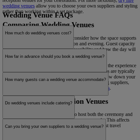
reception venues for your celebration. For more flexibility,
dry hire
wedding venues
allow you to choose your own suppliers and styling
rather than working within a set package.
Wedding Venue FAQs
Comparing Wedding Venues
How much do wedding venues cost?
When comparing wedding venues, consider how the space supports
your plans for the ceremony, reception and evening. Guest capacity
is a key factor, along with layout, accessibility and how the day will
flow between each part of the celebration.
How far in advance should you book a wedding venue?
Transport, parking and nearby accommodation affect the experience
for your guests. Timelines, priorities and key decisions are typically
defined early when
planning a wedding
. As you narrow down your
How many guests can a wedding venue accommodate?
options, many couples begin organising their wedding suppliers,
including key services such as
wedding photographers
.
Ceremony and Reception Venues
Do wedding venues include catering?
Wedding venues are either licensed to host both the ceremony and
reception or used as wedding reception venues only. This affects
how the day is structured, including timings and guest travel
Can you bring your own suppliers to a wedding venue?
between locations.