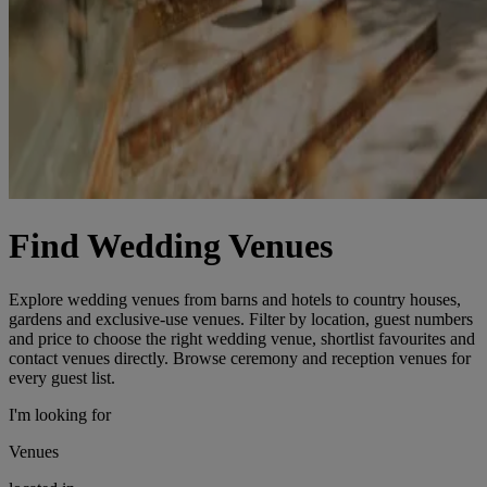
Find Wedding Venues
Explore wedding venues from barns and hotels to country houses,
gardens and exclusive-use venues. Filter by location, guest numbers
and price to choose the right wedding venue, shortlist favourites and
contact venues directly. Browse ceremony and reception venues for
every guest list.
I'm looking for
Venues