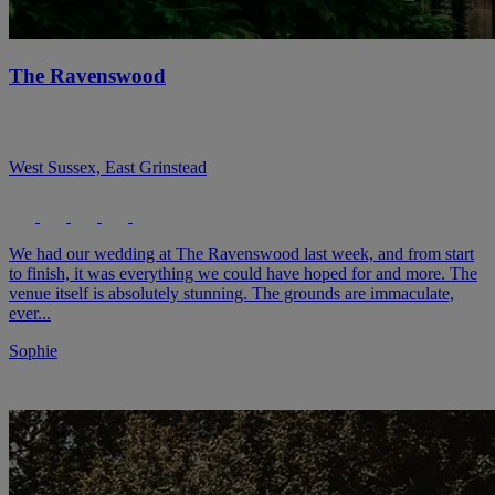
The Ravenswood
West Sussex, East Grinstead
We had our wedding at The Ravenswood last week, and from start
to finish, it was everything we could have hoped for and more. The
venue itself is absolutely stunning. The grounds are immaculate,
ever...
Sophie