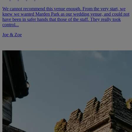
We cannot recommend this venue enough. From the very start, we
knew we wanted Marden Park as our wedding venue, and could not
have been in safer hands that those of the staff. They really took
control...
Joe & Zoe