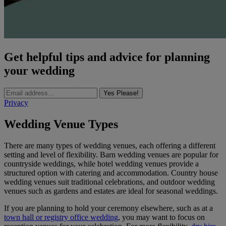
Get helpful tips and advice for planning
your wedding
Yes Please!
Privacy
Wedding Venue Types
There are many types of wedding venues, each offering a different
setting and level of flexibility. Barn wedding venues are popular for
countryside weddings, while hotel wedding venues provide a
structured option with catering and accommodation. Country house
wedding venues suit traditional celebrations, and outdoor wedding
venues such as gardens and estates are ideal for seasonal weddings.
If you are planning to hold your ceremony elsewhere, such as at a
town hall or registry office wedding
, you may want to focus on