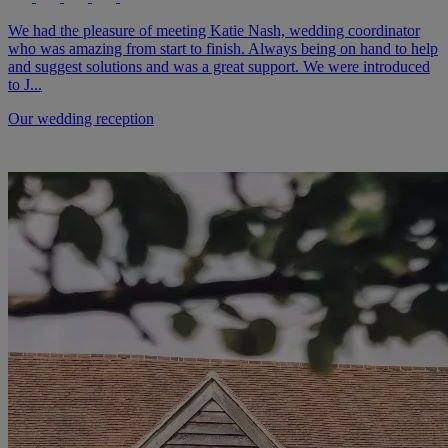
We had the pleasure of meeting Katie Nash, wedding coordinator
who was amazing from start to finish. Always being on hand to help
and suggest solutions and was a great support. We were introduced
to J...
Our wedding reception