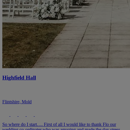
Highfield Hall
Flintshire, Mold
So where do I start…. First of all I would like to thank Flo our
wedding co-ordinater who was amazing and made the day stress