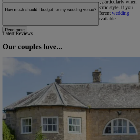
Wedding reception venues offer greater flexibility, particularly when
working with external suppliers or planning a specific style. If you
How much should I budget for my wedding venue?
are still deciding on your ceremony, exploring different
wedding
ceremonies
can help you understand the options available.
Read more
Latest Reviews
Our couples love...