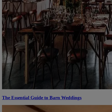
The Essential Guide to Barn Weddings