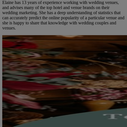
Elaine has 13 years of experience working with wedding venues,
and advises many of the top hotel and venue brands on their
wedding marketing. She has a deep understanding of statistics that
can accurately predict the online popularity of a particular venue and
she is happy to share that knowledge with wedding couples and
venues.