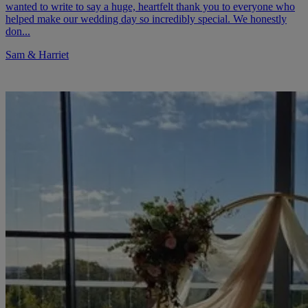
wanted to write to say a huge, heartfelt thank you to everyone who
helped make our wedding day so incredibly special. We honestly
don...
Sam & Harriet