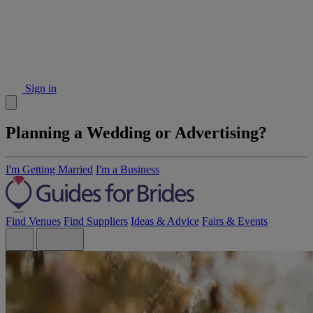
Sign in
Planning a Wedding or Advertising?
I'm Getting Married
I'm a Business
Find Venues
Find Suppliers
Ideas & Advice
Fairs & Events