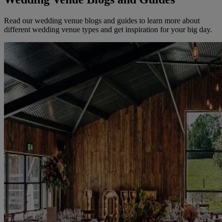
Read our wedding venue blogs and guides to learn more about
different wedding venue types and get inspiration for your big day.