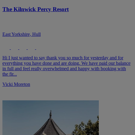
The Kilnwick Percy Resort
East Yorkshire, Hull
Hi I just wanted to say thank you so much for yesterday and for
everything you have done and are doing. We have paid our balance
in full and feel really overwhelmed and happy with booking with
the fir...
Vicki Moreton