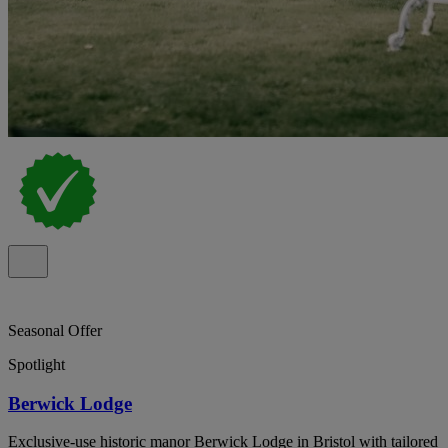
Seasonal Offer
Spotlight
Berwick Lodge
Exclusive-use historic manor Berwick Lodge in Bristol with tailored