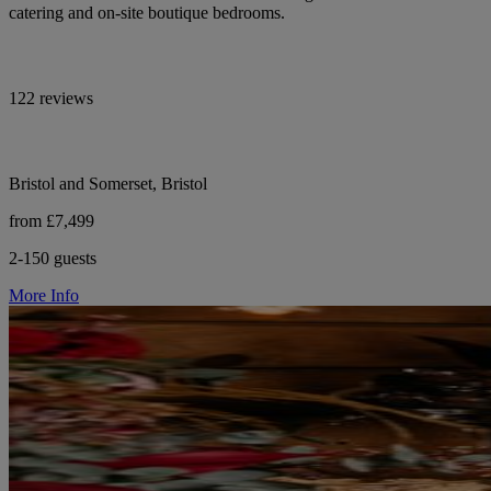
catering and on-site boutique bedrooms.
122 reviews
Bristol and Somerset, Bristol
from £7,499
2-150 guests
More Info