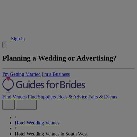
Sign in
Planning a Wedding or Advertising?
I'm Getting Married
I'm a Business
Find Venues
Find Suppliers
Ideas & Advice
Fairs & Events
/
Hotel Wedding Venues
/
Hotel Wedding Venues in South West