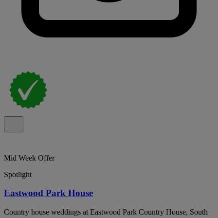
Mid Week Offer
Spotlight
Eastwood Park House
Country house weddings at Eastwood Park Country House, South