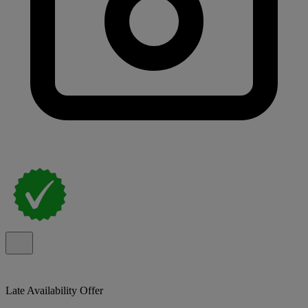
Late Availability Offer