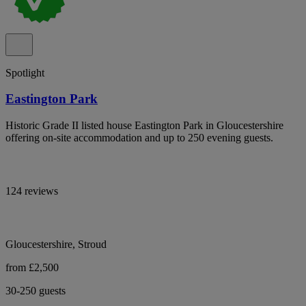
Spotlight
Eastington Park
Historic Grade II listed house Eastington Park in Gloucestershire
offering on-site accommodation and up to 250 evening guests.
124 reviews
Gloucestershire, Stroud
from £2,500
30-250 guests