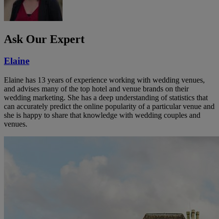
Ask Our Expert
Elaine
Elaine has 13 years of experience working with wedding venues,
and advises many of the top hotel and venue brands on their
wedding marketing. She has a deep understanding of statistics that
can accurately predict the online popularity of a particular venue and
she is happy to share that knowledge with wedding couples and
venues.