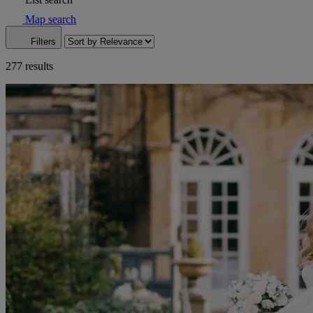
Map search
Filters
277 results