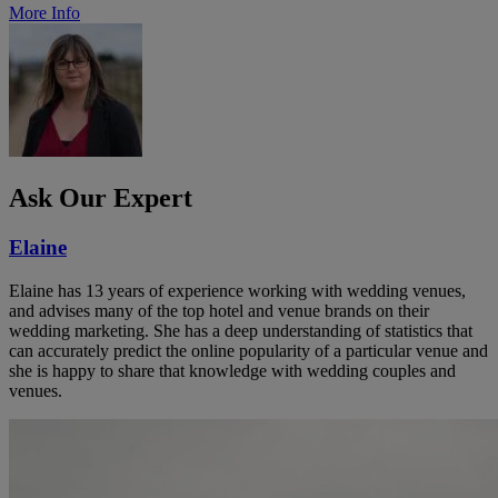
More Info
Ask Our Expert
Elaine
Elaine has 13 years of experience working with wedding venues,
and advises many of the top hotel and venue brands on their
wedding marketing. She has a deep understanding of statistics that
can accurately predict the online popularity of a particular venue and
she is happy to share that knowledge with wedding couples and
venues.