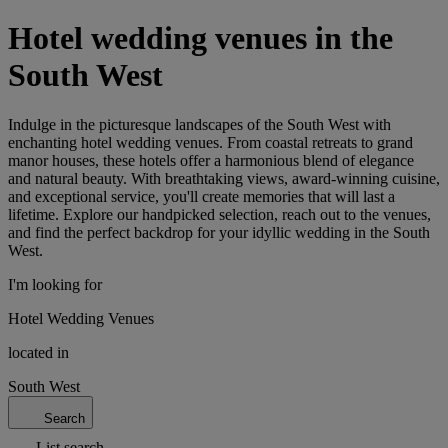
Hotel wedding venues in the
South West
Indulge in the picturesque landscapes of the South West with
enchanting hotel wedding venues. From coastal retreats to grand
manor houses, these hotels offer a harmonious blend of elegance
and natural beauty. With breathtaking views, award-winning cuisine,
and exceptional service, you'll create memories that will last a
lifetime. Explore our handpicked selection, reach out to the venues,
and find the perfect backdrop for your idyllic wedding in the South
West.
I'm looking for
Hotel Wedding Venues
located in
South West
Search
List search