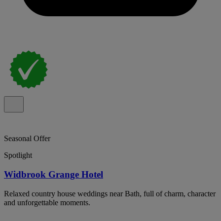
Seasonal Offer
Spotlight
Widbrook Grange Hotel
Relaxed country house weddings near Bath, full of charm, character
and unforgettable moments.