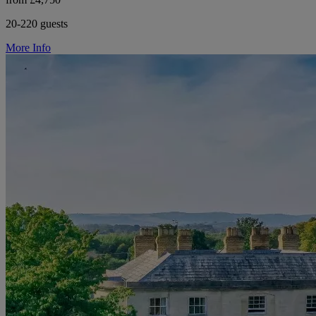
20-220 guests
More Info