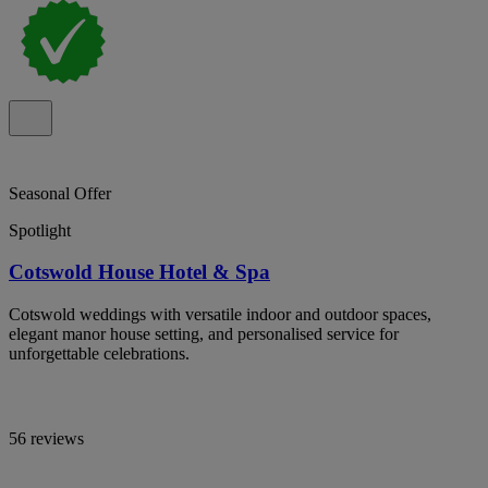
Seasonal Offer
Spotlight
Cotswold House Hotel & Spa
Cotswold weddings with versatile indoor and outdoor spaces,
elegant manor house setting, and personalised service for
unforgettable celebrations.
56 reviews