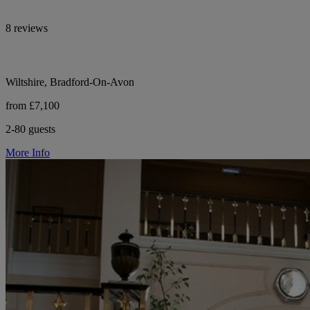
8 reviews
Wiltshire, Bradford-On-Avon
from £7,100
2-80 guests
More Info