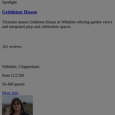
Spotlight
Grittleton House
Victorian manor Grittleton House in Wiltshire offering garden views
and integrated prep and celebration spaces.
101 reviews
Wiltshire, Chippenham
from £12,500
50-400 guests
More Info