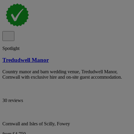
Spotlight
Tredudwell Manor
Country manor and barn wedding venue, Tredudwell Manor,
Cornwall with exclusive hire and on-site guest accommodation.
30 reviews
Cornwall and Isles of Scilly, Fowey
from £4,750