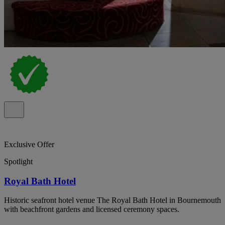
Exclusive Offer
Spotlight
Royal Bath Hotel
Historic seafront hotel venue The Royal Bath Hotel in Bournemouth
with beachfront gardens and licensed ceremony spaces.