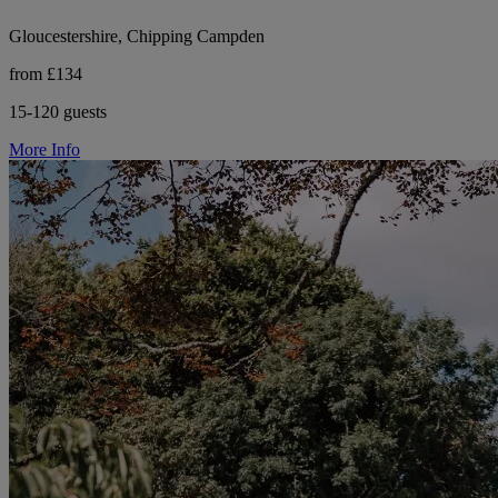
Gloucestershire, Chipping Campden
from £134
15-120 guests
More Info