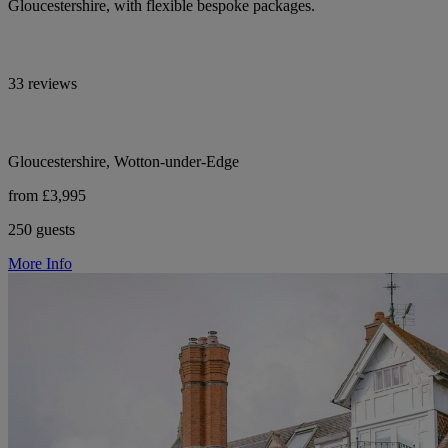
Gloucestershire, with flexible bespoke packages.
33 reviews
Gloucestershire, Wotton-under-Edge
from £3,995
250 guests
More Info