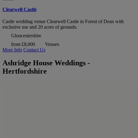
Clearwell Castle
Castle wedding venue Clearwell Castle in Forest of Dean with
exclusive use and 20 acres of grounds.
Gloucestershire
from £8,000
Venues
More Info
Contact Us
Ashridge House Weddings -
Hertfordshire