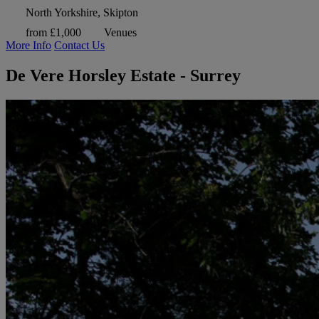
North Yorkshire, Skipton
from £1,000
Venues
More Info
Contact Us
De Vere Horsley Estate - Surrey