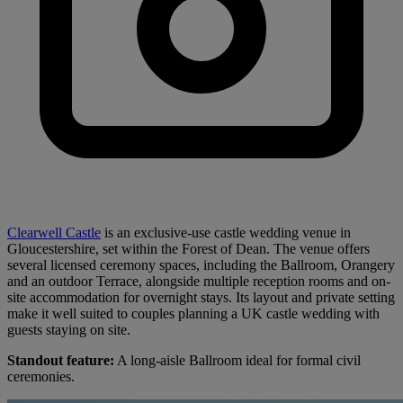
Clearwell Castle
is an exclusive-use castle wedding venue in
Gloucestershire, set within the Forest of Dean. The venue offers
several licensed ceremony spaces, including the Ballroom, Orangery
and an outdoor Terrace, alongside multiple reception rooms and on-
site accommodation for overnight stays. Its layout and private setting
make it well suited to couples planning a UK castle wedding with
guests staying on site.
Standout feature:
A long-aisle Ballroom ideal for formal civil
ceremonies.