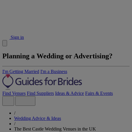
Sign in
Planning a Wedding or Advertising?
I'm Getting Married
I'm a Business
Find Venues
Find Suppliers
Ideas & Advice
Fairs & Events
/
Wedding Advice & Ideas
/
The Best Castle Wedding Venues in the UK