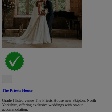
The Priests House
Grade-I listed venue The Priests House near Skipton, North
Yorkshire, offering exclusive weddings with on-site
accommodation.