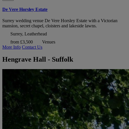
De Vere Horsley Estate
Surrey wedding venue De Vere Horsley Estate with a Victorian
mansion, secret chapel, cloisters and lakeside lawns.
Surrey, Leatherhead
from £3,500
Venues
More Info
Contact Us
Hengrave Hall - Suffolk