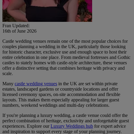
Fran
Updated:
16th of June 2026
Castle wedding venues remain one of the most popular choices for
couples planning a wedding in the UK, particularly those looking
for historic character, exclusive use and enough space to host their
entire celebration in one place. From medieval fortresses and Gothic
castles to stately homes with castle-style architecture, these venues
offer a distinctive setting that combines heritage with privacy and
scale.
Many
castle wedding venues
in the UK are set within private
estates, landscaped gardens or countryside locations and offer
licensed ceremony spaces, on-site accommodation and flexible
layouts. This makes them especially appealing for larger guest
numbers, weekend weddings and multi-day celebrations.
If you're planning a luxury wedding, a castle venue could offer the
perfect combination of heritage, exclusivity and unforgettable guest
experiences. Explore our
Luxury Weddings hub
for expert advice
and inspiration to support every stage of your planning journey.