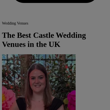
Wedding Venues
The Best Castle Wedding
Venues in the UK