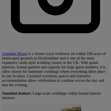
Ashridge House
is a former royal residence set within 190 acres of
landscaped grounds in Hertfordshire and is one of the most
expansive castle-style wedding venues in the UK. With grand
interiors, formal gardens and capacity for large guest numbers, it is
often chosen for statement weddings where everything takes place
in one location. Licensed ceremony spaces and extensive
accommodation allow celebrations to continue across the day and
into the evening.
Standout feature:
Large-scale weddings within formal historic
interiors.