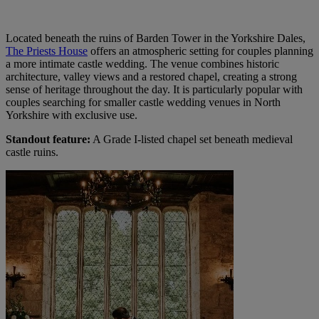
Located beneath the ruins of Barden Tower in the Yorkshire Dales,
The Priests House
offers an atmospheric setting for couples planning
a more intimate castle wedding. The venue combines historic
architecture, valley views and a restored chapel, creating a strong
sense of heritage throughout the day. It is particularly popular with
couples searching for smaller castle wedding venues in North
Yorkshire with exclusive use.
Standout feature:
A Grade I-listed chapel set beneath medieval
castle ruins.