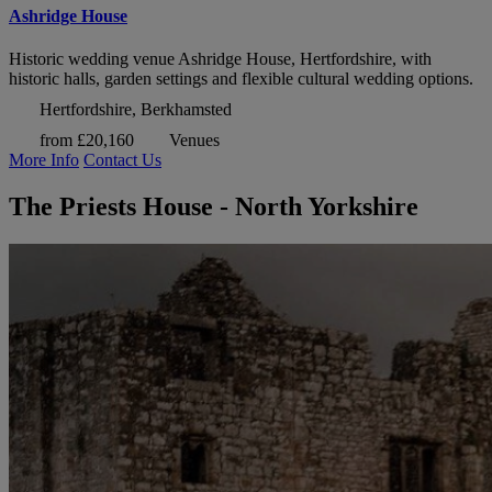
Ashridge House
Historic wedding venue Ashridge House, Hertfordshire, with
historic halls, garden settings and flexible cultural wedding options.
Hertfordshire, Berkhamsted
from £20,160
Venues
More Info
Contact Us
The Priests House - North Yorkshire