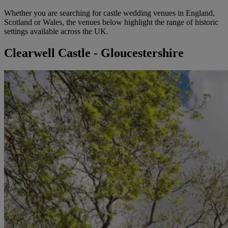
Whether you are searching for castle wedding venues in England,
Scotland or Wales, the venues below highlight the range of historic
settings available across the UK.
Clearwell Castle - Gloucestershire