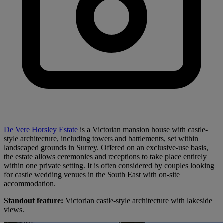
De Vere Horsley Estate
is a Victorian mansion house with castle-
style architecture, including towers and battlements, set within
landscaped grounds in Surrey. Offered on an exclusive-use basis,
the estate allows ceremonies and receptions to take place entirely
within one private setting. It is often considered by couples looking
for castle wedding venues in the South East with on-site
accommodation.
Standout feature:
Victorian castle-style architecture with lakeside
views.