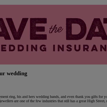
our wedding
ment ring, his and hers wedding bands, and even thank you gifts for you
ewellers are one of the few industries that still has a great High Street, 