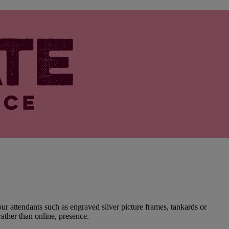
r attendants such as engraved silver picture frames, tankards or
rather than online, presence.