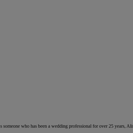
As someone who has been a wedding professional for over 25 years, Aliso