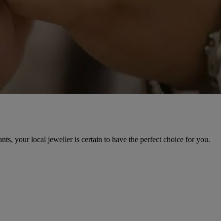
, your local jeweller is certain to have the perfect choice for you.