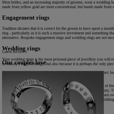
Most brides, and an increasing majority of grooms, wear a wedding ban
made from yellow gold are most conventional, but bands made from white
Engagement rings
Tradition dictates that it is correct for the groom to have spent a mon
ring - particularly as it is such a massive investment and something t
alternative. Bespoke engagement rings and wedding rings are not nece
Wedding rings
Latest Reviews
Your wedding rings is the most personal piece of jewellery you will
Our couples love
ceremony's ring exchange, but also because it is perhaps the only piece
Engagement rings are often passed from one generation to another, b
carefully; it will be with you for ever.
The Best Man should look after the wedding rings until the part of th
wedding rings on a cushion at the appropriate part of the ceremony. Th
anything from their pet dog with it tied around their collar to a barn o
usual for the bride to take off her engagement ring before the wedding 
Wedding jewellery