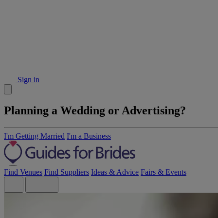
Sign in
Planning a Wedding or Advertising?
I'm Getting Married
I'm a Business
Find Venues
Find Suppliers
Ideas & Advice
Fairs & Events