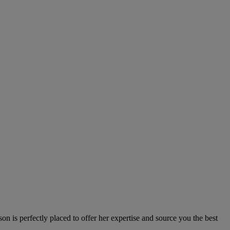
n is perfectly placed to offer her expertise and source you the best