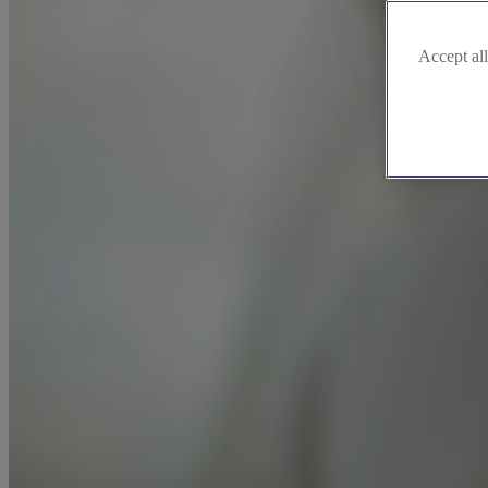
Accept all