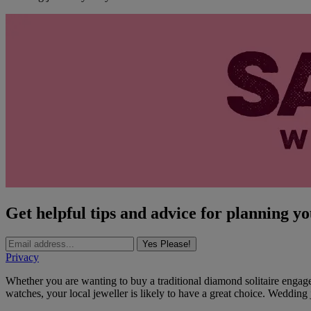
Get helpful tips and advice for planning y
Yes Please!
Privacy
Whether you are wanting to buy a traditional diamond solitaire engage
watches, your local jeweller is likely to have a great choice. Wedding j