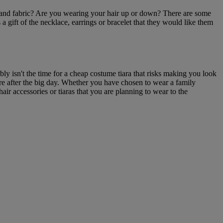
e and fabric? Are you wearing your hair up or down? There are some
a gift of the necklace, earrings or bracelet that they would like them
ably isn't the time for a cheap costume tiara that risks making you look
sure after the big day. Whether you have chosen to wear a family
r accessories or tiaras that you are planning to wear to the