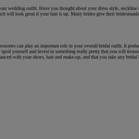
our wedding outfit. Have you thought about your dress style, necklin
ch will look great if your hair is up. Many brides give their bridesmaids 
ssories can play an important role in your overall bridal outfit. It prob
 spoil yourself and invest in something really pretty that you will trea
nced with your shoes, hair and make-up, and that you take any bridal hai