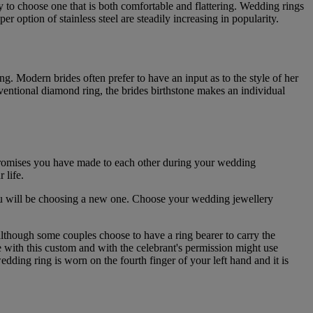
y to choose one that is both comfortable and flattering. Wedding rings
option of stainless steel are steadily increasing in popularity.
ng. Modern brides often prefer to have an input as to the style of her
nventional diamond ring, the brides birthstone makes an individual
 promises you have made to each other during your wedding
 life.
you will be choosing a new one. Choose your wedding jewellery
although some couples choose to have a ring bearer to carry the
ve with this custom and with the celebrant's permission might use
wedding ring is worn on the fourth finger of your left hand and it is