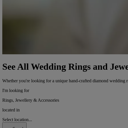
See All Wedding Rings and Jewe
Whether you're looking for a unique hand-crafted diamond wedding ring
I'm looking for
Rings, Jewellery & Accessories
located in
Select location...