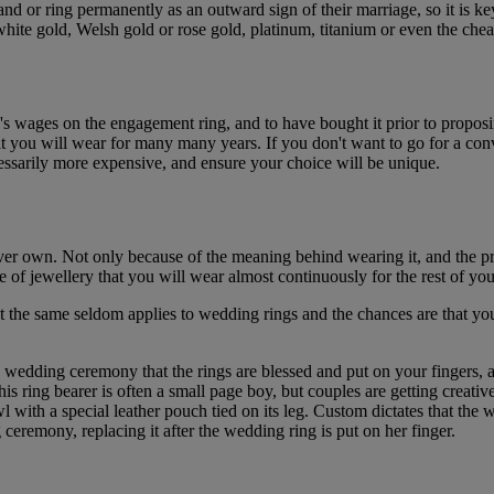
d or ring permanently as an outward sign of their marriage, so it is ke
 gold, Welsh gold or rose gold, platinum, titanium or even the cheaper 
th's wages on the engagement ring, and to have bought it prior to proposi
hat you will wear for many many years. If you don't want to go for a co
ssarily more expensive, and ensure your choice will be unique.
 ever own. Not only because of the meaning behind wearing it, and the
 of jewellery that you will wear almost continuously for the rest of your
ut the same seldom applies to wedding rings and the chances are that 
e wedding ceremony that the rings are blessed and put on your fingers, 
is ring bearer is often a small page boy, but couples are getting creati
wl with a special leather pouch tied on its leg. Custom dictates that the 
ceremony, replacing it after the wedding ring is put on her finger.