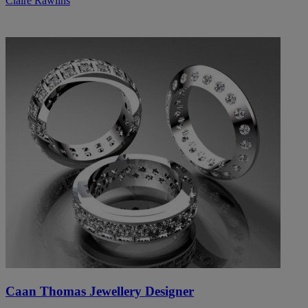
Claire Rawlins
Caan Thomas Jewellery Designer