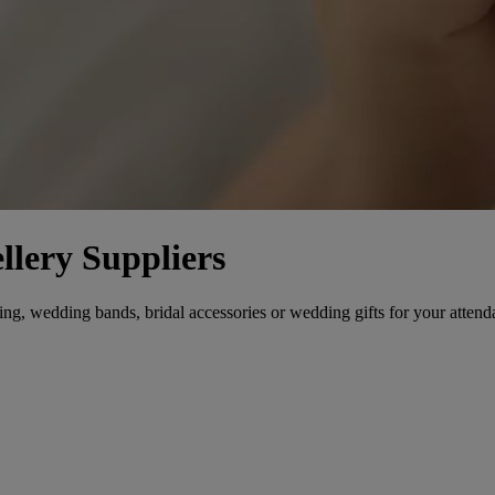
llery Suppliers
, wedding bands, bridal accessories or wedding gifts for your attendants