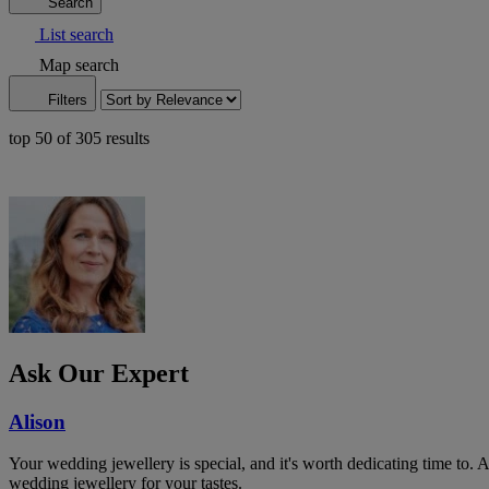
Search
List search
Map search
Filters
top 50 of 305 results
Ask Our Expert
Alison
Your wedding jewellery is special, and it's worth dedicating time to. 
wedding jewellery for your tastes.