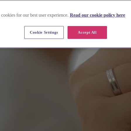
 cookies for our best user experience.
Read our cookie policy here
Cookie Settings
Accept All