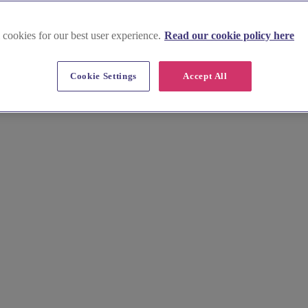
 cookies for our best user experience.
Read our cookie policy here
South East
Cookie Settings
Accept All
enues in the South East offer picturesque gardens, stunning landscapes,
act us today to arrange a viewing and start planning your dream outdoor 