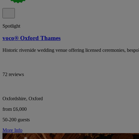
Spotlight
voco® Oxford Thames
Historic riverside wedding venue offering licensed ceremonies, besp
72 reviews
Oxfordshire, Oxford
from £6,000
50-200 guests
More Info