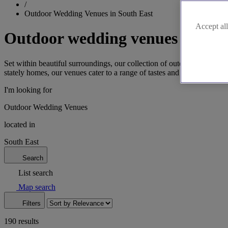
/
Outdoor Wedding Venues in South East
Accept all
Outdoor wedding venues in the 
Set within beautiful surroundings, our collection of outdoor wedding v
stately homes, our venues cater to a range of tastes and styles. Cont
I'm looking for
Outdoor Wedding Venues
located in
South East
Search
List search
Map search
Filters
190 results